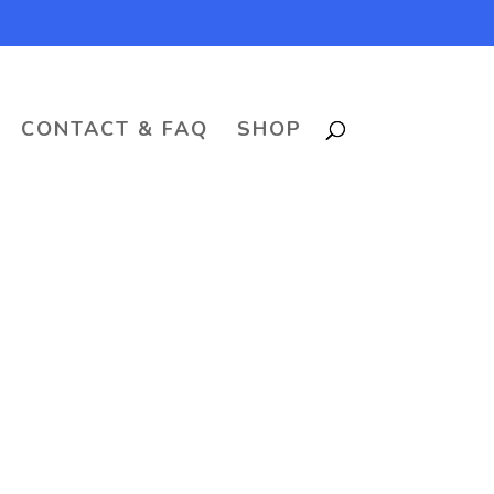
CONTACT & FAQ
SHOP