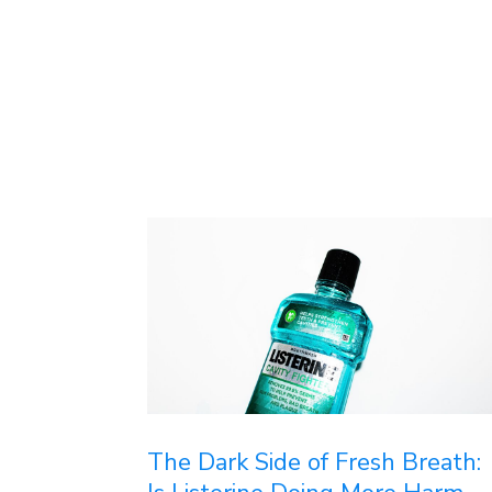
The Dark Side of Fresh Breath: