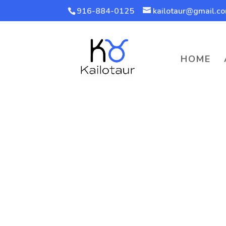
916-884-0125
kailotaur@gmail.c
HOME