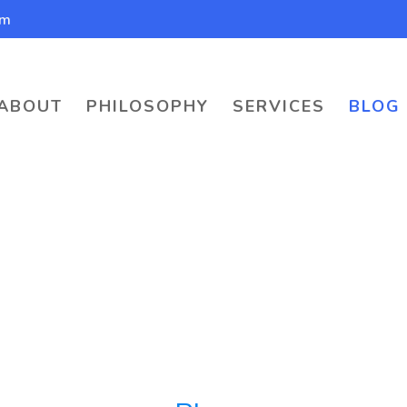
om
ABOUT
PHILOSOPHY
SERVICES
BLOG